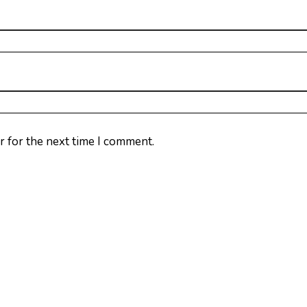
r for the next time I comment.