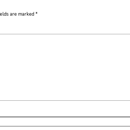
ields are marked
*