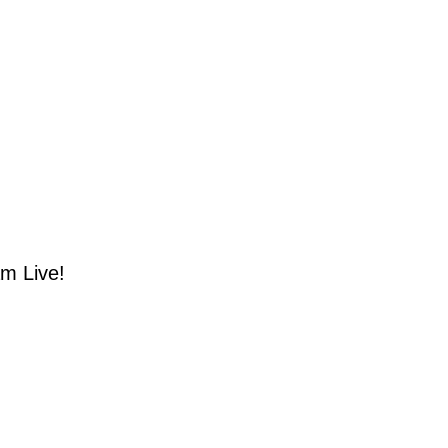
m Live!