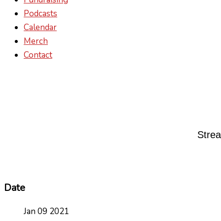
Podcasts
Calendar
Merch
Contact
Strea
Date
Jan 09 2021