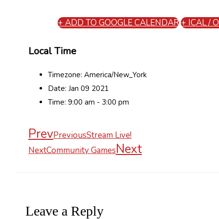
+ ADD TO GOOGLE CALENDAR
+ ICAL /
Local Time
Timezone:
America/New_York
Date:
Jan 09 2021
Time:
9:00 am - 3:00 pm
Prev
Previous
Stream Live!
Next
Next
Community Games
Leave a Reply