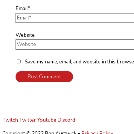
Email*
Website
Save my name, email, and website in this browse
Twitch
Twitter
Youtube
Discord
Copyright © 2022 Ben Austwick •
Privacy Policy