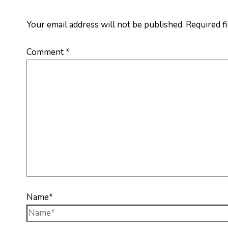
Your email address will not be published.
Required f
Comment
*
Name*