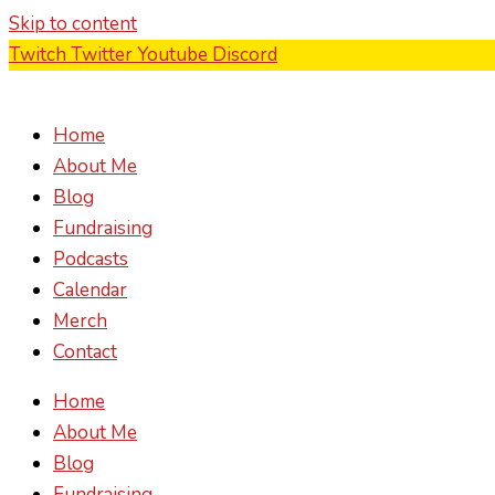
Skip to content
Twitch
Twitter
Youtube
Discord
Home
About Me
Blog
Fundraising
Podcasts
Calendar
Merch
Contact
Home
About Me
Blog
Fundraising