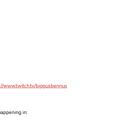
://www.twitch.tv/biggusbennus
happening in: