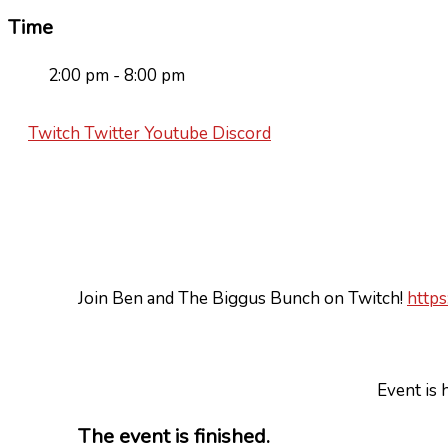
Time
2:00 pm - 8:00 pm
Twitch
Twitter
Youtube
Discord
Join Ben and The Biggus Bunch on Twitch!
https
Event is 
The event is finished.