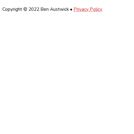
Copyright © 2022 Ben Austwick •
Privacy Policy