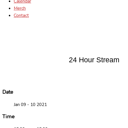
Calendar
Merch
Contact
24 Hour Stream
Date
Jan 09 - 10 2021
Time