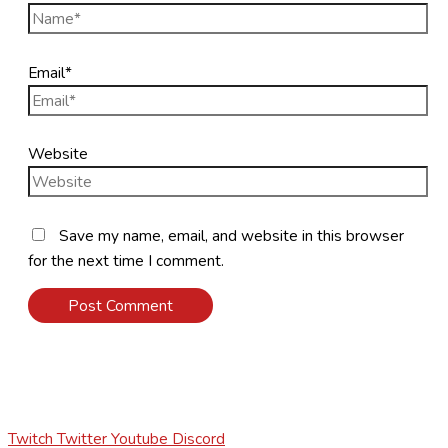
Email*
Website
Save my name, email, and website in this browser
for the next time I comment.
Twitch
Twitter
Youtube
Discord