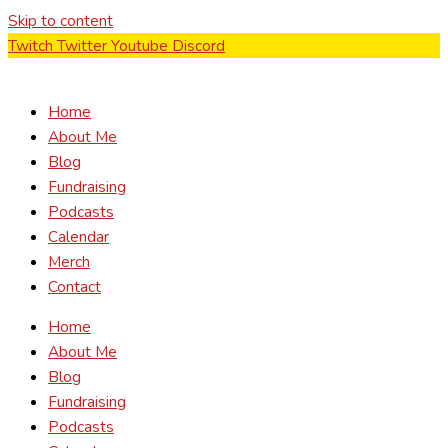
Skip to content
Twitch
Twitter
Youtube
Discord
Home
About Me
Blog
Fundraising
Podcasts
Calendar
Merch
Contact
Home
About Me
Blog
Fundraising
Podcasts