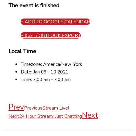
The event is finished.
+ ADD TO GOOGLE CALENDAR
+ ICAL / OUTLOOK EXPORT
Local Time
Timezone:
America/New_York
Date:
Jan 09 - 10 2021
Time:
7:00 am - 7:00 am
Prev
Previous
Stream Live!
Next
Next
24 Hour Stream: Just Chatting