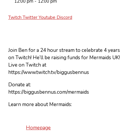
12:00 pm - 12:00 pm
Twitch
Twitter
Youtube
Discord
Join Ben for a 24 hour stream to celebrate 4 years
on Twitch! He’ll be raising funds for Mermaids UK!
Live on Twitch at
https://www.twitch.tv/biggusbennus
Donate at:
https://biggusbennus.com/mermaids
Learn more about Mermaids:
Homepage