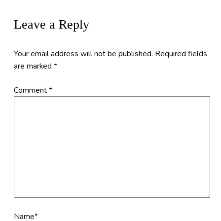
Leave a Reply
Your email address will not be published.
Required fields
are marked
*
Comment
*
Name*