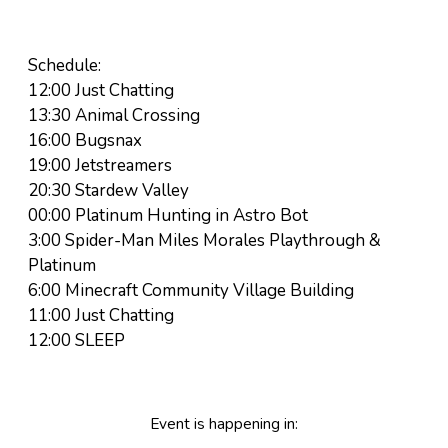
Schedule:
12:00 Just Chatting
13:30 Animal Crossing
16:00 Bugsnax
19:00 Jetstreamers
20:30 Stardew Valley
00:00 Platinum Hunting in Astro Bot
3:00 Spider-Man Miles Morales Playthrough &
Platinum
6:00 Minecraft Community Village Building
11:00 Just Chatting
12:00 SLEEP
Event is happening in: