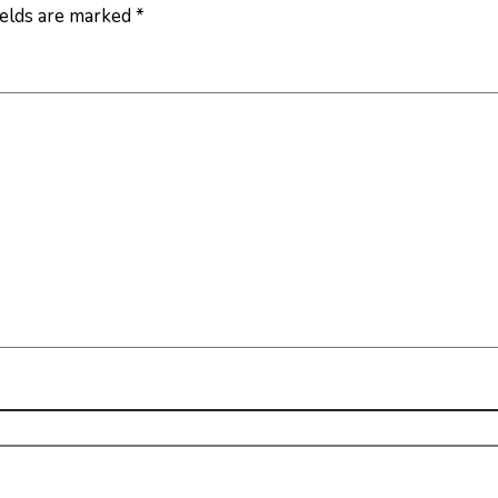
ields are marked
*