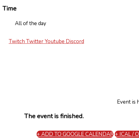
Time
All of the day
Twitch
Twitter
Youtube
Discord
Event is 
The event is finished.
+ ADD TO GOOGLE CALENDAR
+ ICAL /