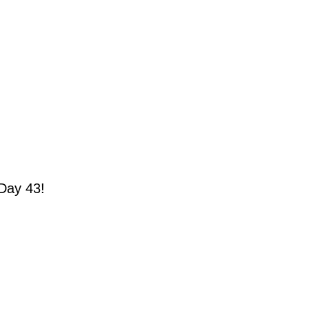
Day 43!