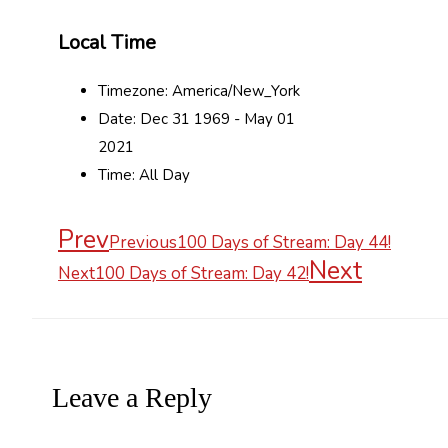
Local Time
Timezone:
America/New_York
Date:
Dec 31 1969
- May 01
2021
Time:
All Day
Prev
Previous
100 Days of Stream: Day 44!
Next
Next
100 Days of Stream: Day 42!
Leave a Reply