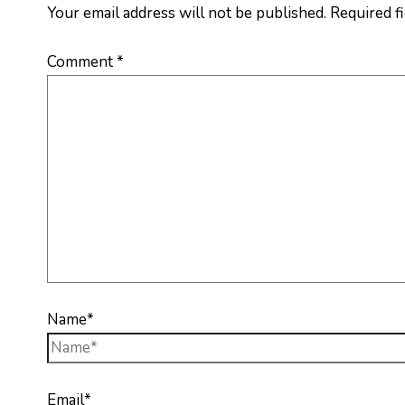
Your email address will not be published.
Required f
Comment
*
Name*
Email*