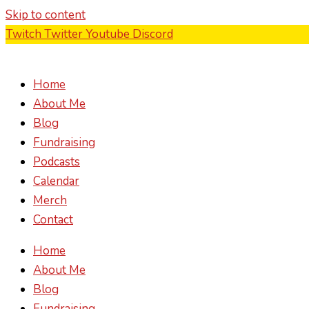
Skip to content
Twitch
Twitter
Youtube
Discord
Home
About Me
Blog
Fundraising
Podcasts
Calendar
Merch
Contact
Home
About Me
Blog
Fundraising