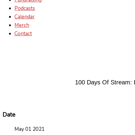
Podcasts
Calendar
Merch
Contact
100 Days Of Stream: 
Date
May 01 2021