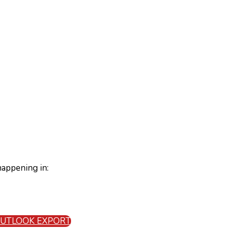
happening in:
 OUTLOOK EXPORT