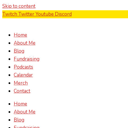
Skip to content
Twitch
Twitter
Youtube
Discord
Home
About Me
Blog
Fundraising
Podcasts
Calendar
Merch
Contact
Home
About Me
Blog
Fundraising