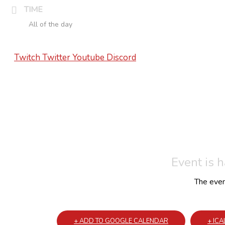
TIME
All of the day
Twitch
Twitter
Youtube
Discord
Event is 
The event
+ ADD TO GOOGLE CALENDAR
+ IC