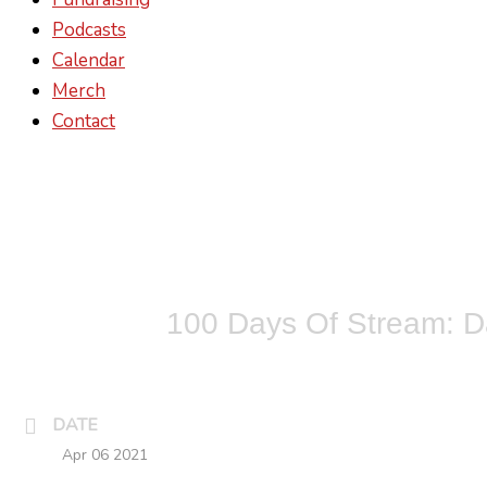
Podcasts
Calendar
Merch
Contact
100 Days Of Stream: D
DATE
Apr 06 2021