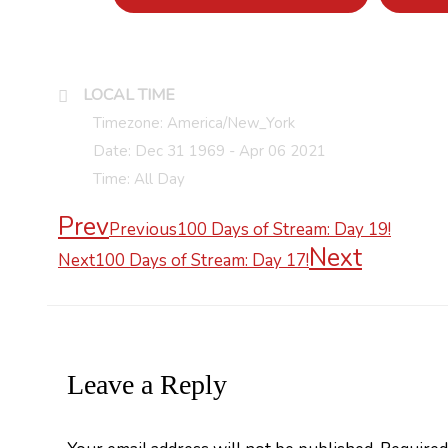
LOCAL TIME
Timezone:
America/New_York
Date:
Dec 31 1969
- Apr 06 2021
Time:
All Day
Prev
Previous
100 Days of Stream: Day 19!
Next
Next
100 Days of Stream: Day 17!
Leave a Reply