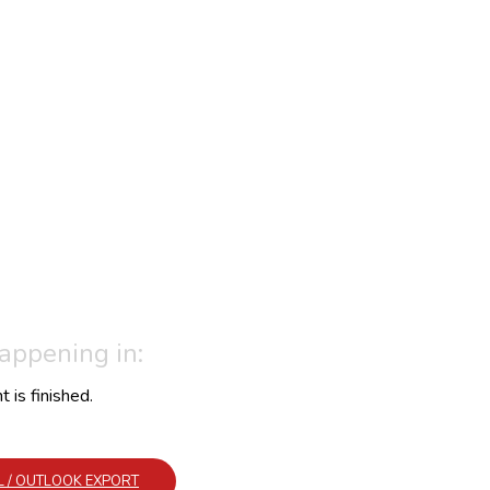
happening in:
 is finished.
AL / OUTLOOK EXPORT