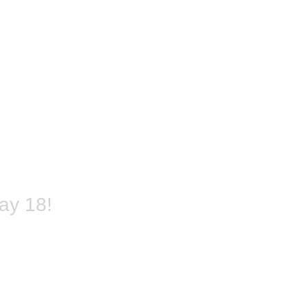
ay 18!