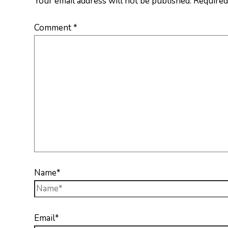
Your email address will not be published.
Required
Comment
*
Name*
Email*